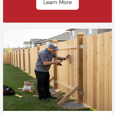
Learn More