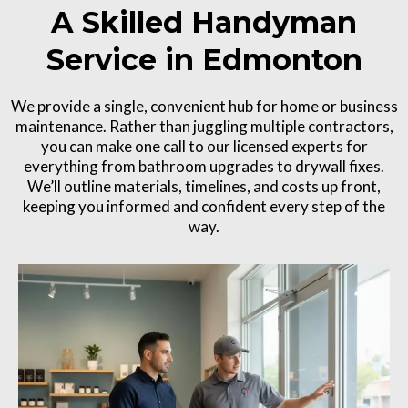
A Skilled Handyman
Service in Edmonton
We provide a single, convenient hub for home or business
maintenance. Rather than juggling multiple contractors,
you can make one call to our licensed experts for
everything from bathroom upgrades to drywall fixes.
We’ll outline materials, timelines, and costs up front,
keeping you informed and confident every step of the
way.