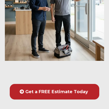
Get a FREE Estimate Today