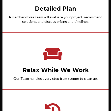
Detailed Plan
A member of our team will evaluate your project, recommend
solutions, and discuss pricing and timelines.
Relax While We Work
Our Team handles every step from steppe to clean up.