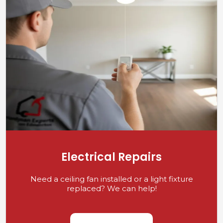
Electrical Repairs
Need a ceiling fan installed or a light fixture
replaced? We can help!