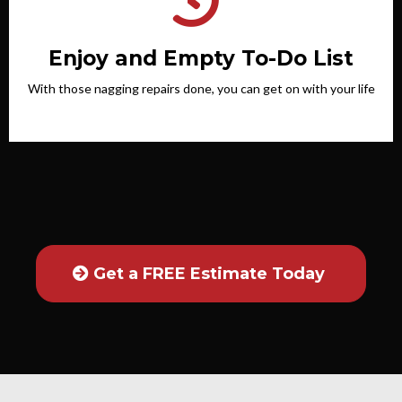
Enjoy and Empty To-Do List
With those nagging repairs done, you can get on with your life
Get a FREE Estimate Today