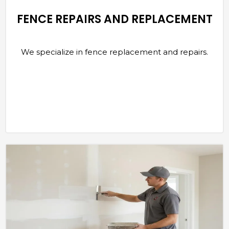
FENCE REPAIRS AND REPLACEMENT
We specialize in fence replacement and repairs.