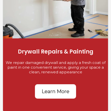
Drywall Repairs & Painting
We repair damaged drywall and apply a fresh coat of
paint in one convenient service, giving your space a
clean, renewed appearance
Learn More