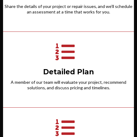
Share the details of your project or repair issues, and we’ll schedule
an assessment at a time that works for you.
Detailed Plan
A member of our team will evaluate your project, recommend
solutions, and discuss pricing and timelines.