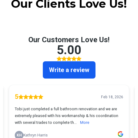
Our Clients Love Us!