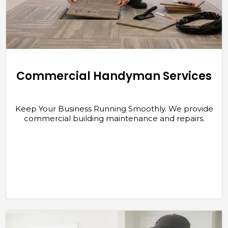
Commercial Handyman Services
Keep Your Business Running Smoothly. We provide
commercial building maintenance and repairs.