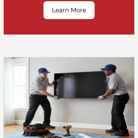
Learn More