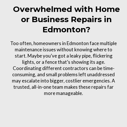
Overwhelmed with Home
or Business Repairs in
Edmonton?
Too often, homeowners in Edmonton face multiple
maintenance issues without knowing where to
start. Maybe you’ve got a leaky pipe, flickering
lights, or a fence that’s showing its age.
Coordinating different contractors can be time-
consuming, and small problems left unaddressed
may escalate into bigger, costlier emergencies. A
trusted, all-in-one team makes these repairs far
more manageable.