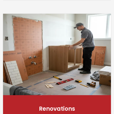
Renovations