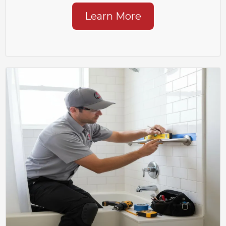
Learn More