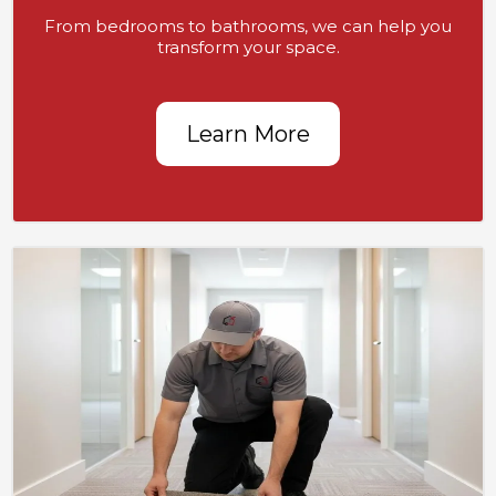
From bedrooms to bathrooms, we can help you
transform your space.
Learn More