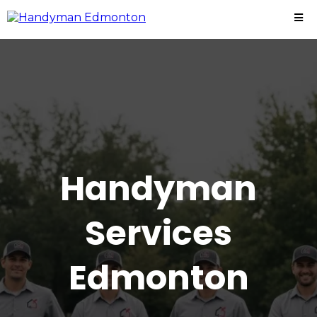
Handyman
Services
Edmonton