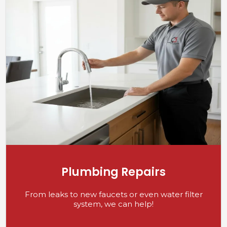
Plumbing Repairs
From leaks to new faucets or even water filter
system, we can help!