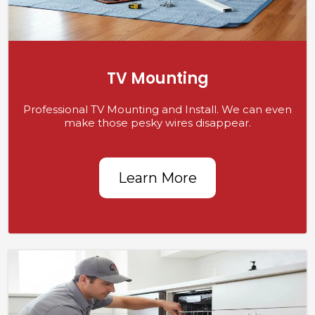
TV Mounting
Professional TV Mounting and Install. We can even
make those pesky wires disappear.
Learn More