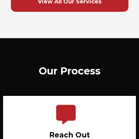
View All Our Services
Our Process
Reach Out