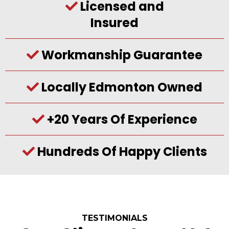
Licensed and
Insured
Workmanship Guarantee
Locally Edmonton Owned
+20 Years Of Experience
Hundreds Of Happy Clients
TESTIMONIALS