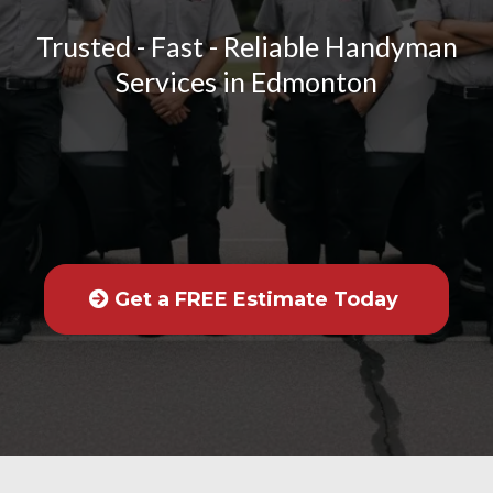
Trusted - Fast - Reliable Handyman
Services in Edmonton
Get a FREE Estimate Today