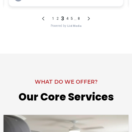
WHAT DO WE OFFER?
Our Core Services