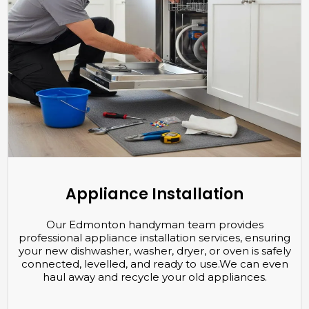
Appliance Installation
Our Edmonton handyman team provides
professional appliance installation services, ensuring
your new dishwasher, washer, dryer, or oven is safely
connected,
levelled
, and ready to use.We can even
haul away and recycle your old appliances.