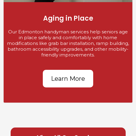
Aging in Place
Our Edmonton handyman services help seniors age
in place safely and comfortably with home
modifications like grab bar installation, ramp building,
bathroom accessibility upgrades, and other mobility-
friendly improvements.
Learn More